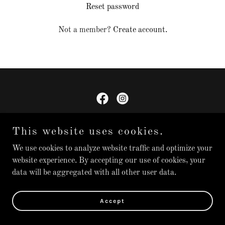
Reset password
Not a member?
Create account.
Rhoden Rollers
This website uses cookies.
We use cookies to analyze website traffic and optimize your
Copyright © 2025 Rhoden Rollers - All Rights Reserved.
website experience. By accepting our use of cookies, your
data will be aggregated with all other user data.
Powered by
Accept