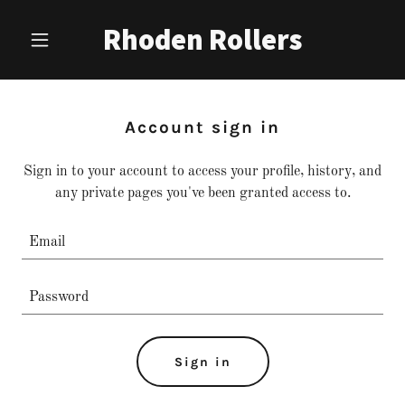
Rhoden Rollers
Account sign in
Sign in to your account to access your profile, history, and
any private pages you've been granted access to.
Sign in